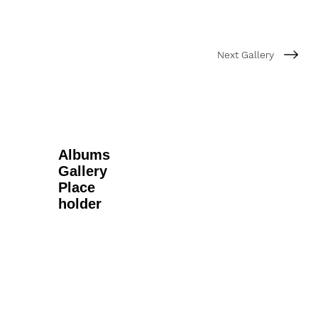
Next Gallery
Albums
Gallery
Place
holder